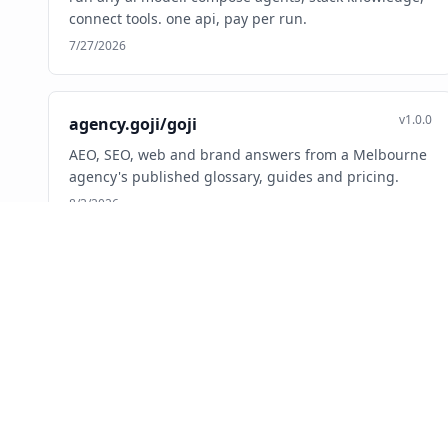
connect tools. one api, pay per run.
7/27/2026
v1.0.0
agency.goji/goji
AEO, SEO, web and brand answers from a Melbourne
agency's published glossary, guides and pricing.
8/3/2026
v0.1.0
ai.1325/mcp
Verified directory of 44,000+ Black-owned U.S.
businesses. Search, maps, loyalty rewards.
7/10/2026
v1.0.1
ai.adadvisor/mcp-server