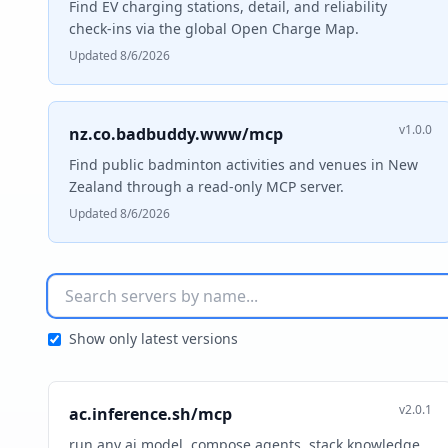
Find EV charging stations, detail, and reliability
check-ins via the global Open Charge Map.
Updated 8/6/2026
v1.0.0
nz.co.badbuddy.www/mcp
Find public badminton activities and venues in New
Zealand through a read-only MCP server.
Updated 8/6/2026
Show only latest versions
v2.0.1
ac.inference.sh/mcp
run any ai model. compose agents, stack knowledge,