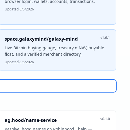
browser login, wallets, accounts, transactions.
Updated 8/6/2026
v1.6.1
space.galaxymind/galaxy-mind
Live Bitcoin buying gauge, treasury mNAV, buyable
float, and a verified merchant directory.
Updated 8/6/2026
v0.1.0
ag.hood/name-service
Resolve .hood names on Robinhood Chain —