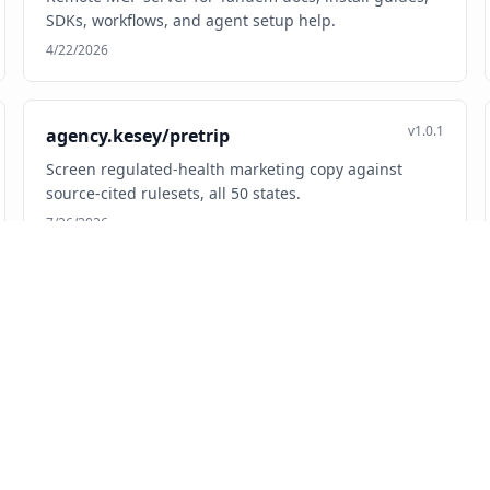
SDKs, workflows, and agent setup help.
4/22/2026
v1.0.1
agency.kesey/pretrip
Screen regulated-health marketing copy against
source-cited rulesets, all 50 states.
7/26/2026
v0.1.0
ai.aarna/atars-mcp
Crypto market signals, technical indicators, and
sentiment analysis for AI agents.
3/10/2026
v1.7.1
ai.adeu/adeu