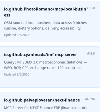
v1.0.0
io.github.PhotoRomano/mcp-local-busin
ess
OSM-sourced local business data across 9 niches —
cuisine, dietary options, delivery, accessibility.
Updated 8/6/2026
v0.2.6
io.github.cyanheads/imf-mcp-server
Query IMF SDMX 3.0 macroeconomic dataflows —
WEO, BOP, CPI, exchange rates, 190 countries.
Updated 8/6/2026
v0.9.94
io.github.paivapiovesan/next-finance
MCP Server for NEXT Finance ERP (finance.net.br) —