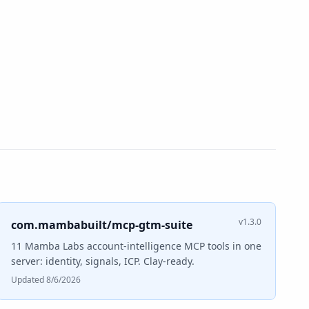
v1.3.0
com.mambabuilt/mcp-gtm-suite
11 Mamba Labs account-intelligence MCP tools in one
server: identity, signals, ICP. Clay-ready.
Updated 8/6/2026