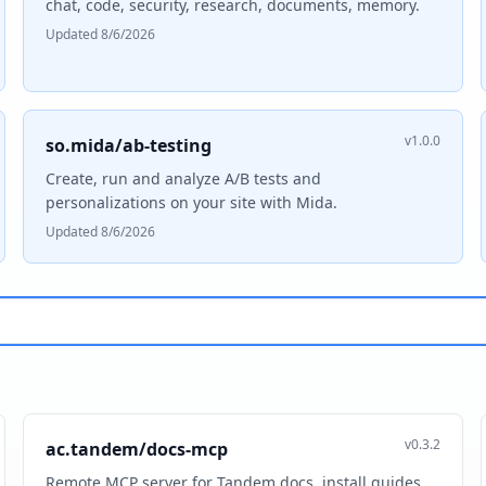
chat, code, security, research, documents, memory.
Updated 8/6/2026
v1.0.0
so.mida/ab-testing
Create, run and analyze A/B tests and
personalizations on your site with Mida.
Updated 8/6/2026
v0.3.2
ac.tandem/docs-mcp
Remote MCP server for Tandem docs, install guides,