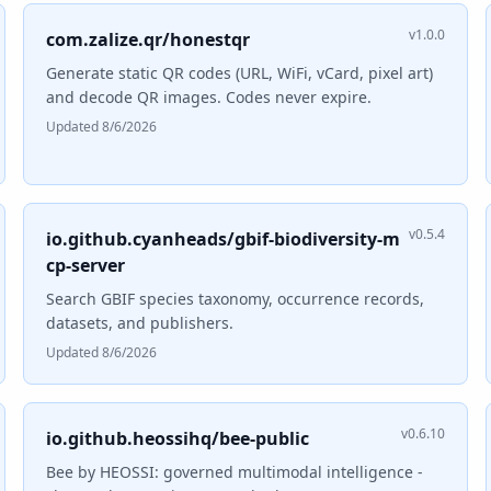
v1.0.0
com.zalize.qr/honestqr
Generate static QR codes (URL, WiFi, vCard, pixel art)
and decode QR images. Codes never expire.
Updated 8/6/2026
v0.5.4
io.github.cyanheads/gbif-biodiversity-m
cp-server
Search GBIF species taxonomy, occurrence records,
datasets, and publishers.
Updated 8/6/2026
v0.6.10
io.github.heossihq/bee-public
Bee by HEOSSI: governed multimodal intelligence -