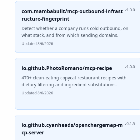
v1.0.0
com.mambabuilt/mcp-outbound-infrast
ructure-fingerprint
Detect whether a company runs cold outbound, on
what stack, and from which sending domains.
Updated 8/6/2026
v1.0.0
io.github.PhotoRomano/mcp-recipe
470+ clean-eating copycat restaurant recipes with
dietary filtering and ingredient substitutions.
Updated 8/6/2026
v0.1.5
io.github.cyanheads/openchargemap-m
cp-server