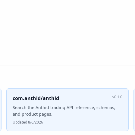
v0.1.0
com.anthid/anthid
Search the Anthid trading API reference, schemas,
and product pages.
Updated 8/6/2026