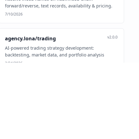
forward/reverse, text records, availability & pricing.
7/10/2026
v2.0.0
agency.lona/trading
AI-powered trading strategy development:
backtesting, market data, and portfolio analysis
2/24/2026
v0.1.0
ai.abmeter/abmeter
Feature flagging and A/B testing platform with AI-first
experimentation workflows.
4/19/2026
v1.0.3
ai.adramp/google-ads