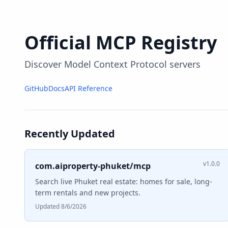
Official MCP Registry
Discover Model Context Protocol servers
GitHub
Docs
API Reference
Recently Updated
v1.0.0
com.aiproperty-phuket/mcp
Search live Phuket real estate: homes for sale, long-
term rentals and new projects.
Updated 8/6/2026