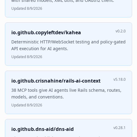
with shared models, XML utils, and OAuth2 client.
Updated 8/9/2026
v0.2.0
io.github.copyleftdev/kahea
Deterministic HTTP/WebSocket testing and policy-gated
API execution for AI agents.
Updated 8/9/2026
v5.18.0
io.github.crisnahine/rails-ai-context
38 MCP tools give AI agents live Rails schema, routes,
models, and conventions.
Updated 8/9/2026
v0.28.1
io.github.dns-aid/dns-aid