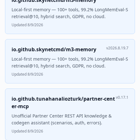
io.github.skynetcmd/m3-memory
Local-first memory — 100+ tools, 99.2% LongMemEval-S
retrieval@10, hybrid search, GDPR, no cloud.
Updated 8/9/2026
v2026.8.19.7
io.github.skynetcmd/m3-memory
Local-first memory — 100+ tools, 99.2% LongMemEval-S
retrieval@10, hybrid search, GDPR, no cloud.
Updated 8/9/2026
v0.17.1
io.github.tunahanaliozturk/partner-cent
er-mcp
Unofficial Partner Center REST API knowledge &
codegen assistant (scenarios, auth, errors).
Updated 8/9/2026