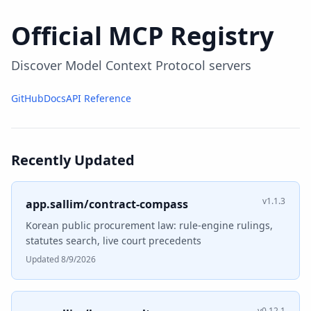
Official MCP Registry
Discover Model Context Protocol servers
GitHub
Docs
API Reference
Recently Updated
v1.1.3
app.sallim/contract-compass
Korean public procurement law: rule-engine rulings,
statutes search, live court precedents
Updated 8/9/2026
v0.12.1