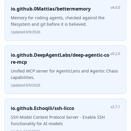
v4.0.0
io.github.0Mattias/bettermemory
Memory for coding agents, checked against the
filesystem and git before it is believed.
Updated 8/9/2026
v0.2.0
io.github.DeepAgentLabs/deep-agentic-co
re-mcp
Unified MCP server for AgenticLens and Agentic Chaos
capabilities.
Updated 8/9/2026
v2.7.1
io.github.Echoqili/ssh-licco
SSH Model Context Protocol Server - Enable SSH
functionality for AI models