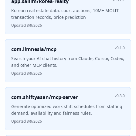
app.sallim/korea-realty
Korean real estate data: court auctions, 10M+ MOLIT
transaction records, price prediction
Updated 8/9/2026
v0.1.0
com.llmnesia/mcp
Search your AI chat history from Claude, Cursor, Codex,
and other MCP clients.
Updated 8/9/2026
v0.3.0
com.shiftyasan/mcp-server
Generate optimized work shift schedules from staffing
demand, availability and fairness rules.
Updated 8/9/2026