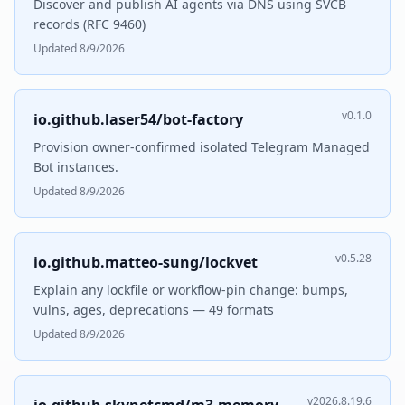
Discover and publish AI agents via DNS using SVCB
records (RFC 9460)
Updated 8/9/2026
v0.1.0
io.github.laser54/bot-factory
Provision owner-confirmed isolated Telegram Managed
Bot instances.
Updated 8/9/2026
v0.5.28
io.github.matteo-sung/lockvet
Explain any lockfile or workflow-pin change: bumps,
vulns, ages, deprecations — 49 formats
Updated 8/9/2026
v2026.8.19.6