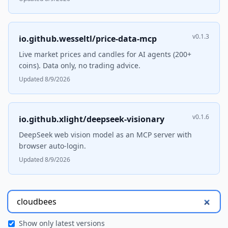
v0.1.3
io.github.wesseltl/price-data-mcp
Live market prices and candles for AI agents (200+
coins). Data only, no trading advice.
Updated 8/9/2026
v0.1.6
io.github.xlight/deepseek-visionary
DeepSeek web vision model as an MCP server with
browser auto-login.
Updated 8/9/2026
Show only latest versions