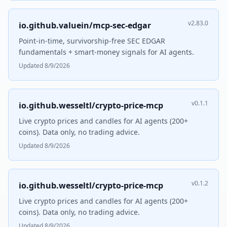
v2.83.0
io.github.valuein/mcp-sec-edgar
Point-in-time, survivorship-free SEC EDGAR
fundamentals + smart-money signals for AI agents.
Updated 8/9/2026
v0.1.1
io.github.wesseltl/crypto-price-mcp
Live crypto prices and candles for AI agents (200+
coins). Data only, no trading advice.
Updated 8/9/2026
v0.1.2
io.github.wesseltl/crypto-price-mcp
Live crypto prices and candles for AI agents (200+
coins). Data only, no trading advice.
Updated 8/9/2026