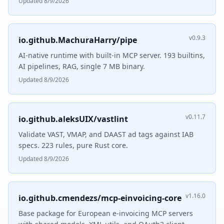
Updated 8/9/2026
v0.9.3
io.github.MachuraHarry/pipe
AI-native runtime with built-in MCP server. 193 builtins,
AI pipelines, RAG, single 7 MB binary.
Updated 8/9/2026
v0.11.7
io.github.aleksUIX/vastlint
Validate VAST, VMAP, and DAAST ad tags against IAB
specs. 223 rules, pure Rust core.
Updated 8/9/2026
v1.16.0
io.github.cmendezs/mcp-einvoicing-core
Base package for European e-invoicing MCP servers