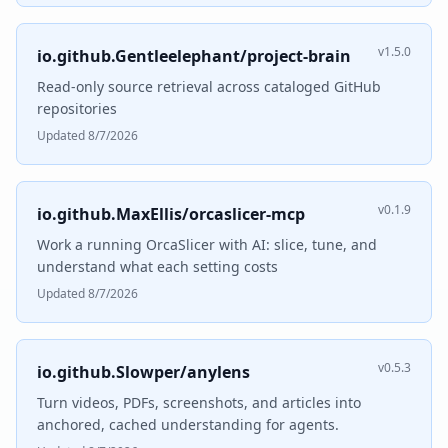
v1.5.0
io.github.Gentleelephant/project-brain
Read-only source retrieval across cataloged GitHub
repositories
Updated 8/7/2026
v0.1.9
io.github.MaxEllis/orcaslicer-mcp
Work a running OrcaSlicer with AI: slice, tune, and
understand what each setting costs
Updated 8/7/2026
v0.5.3
io.github.Slowper/anylens
Turn videos, PDFs, screenshots, and articles into
anchored, cached understanding for agents.