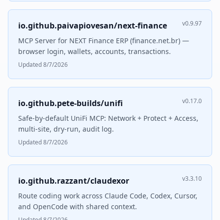
v0.9.97
io.github.paivapiovesan/next-finance
MCP Server for NEXT Finance ERP (finance.net.br) —
browser login, wallets, accounts, transactions.
Updated 8/7/2026
v0.17.0
io.github.pete-builds/unifi
Safe-by-default UniFi MCP: Network + Protect + Access,
multi-site, dry-run, audit log.
Updated 8/7/2026
v3.3.10
io.github.razzant/claudexor
Route coding work across Claude Code, Codex, Cursor,
and OpenCode with shared context.
Updated 8/7/2026