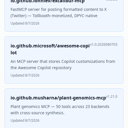
io.github.lonniev/excalibur-mcp
FastMCP server for posting formatted content to X
(Twitter) — Tollbooth-monetized, DPYC-native
Updated 8/7/2026
v1.0.2026080703
io.github.microsoft/awesome-copi
lot
An MCP server that stores Copilot customizations from
the Awesome Copilot repository
Updated 8/7/2026
v1.21.0
io.github.musharna/plant-genomics-mcp
Plant genomics MCP — 50 tools across 23 backends
with cross-source synthesis.
Updated 8/7/2026