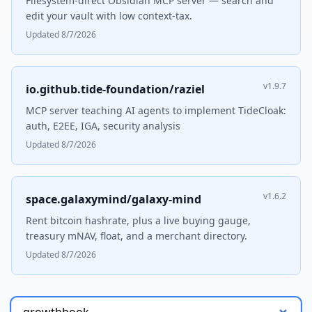
Filesystem-direct Obsidian MCP server — search and
edit your vault with low context-tax.
Updated 8/7/2026
v1.9.7
io.github.tide-foundation/raziel
MCP server teaching AI agents to implement TideCloak:
auth, E2EE, IGA, security analysis
Updated 8/7/2026
v1.6.2
space.galaxymind/galaxy-mind
Rent bitcoin hashrate, plus a live buying gauge,
treasury mNAV, float, and a merchant directory.
Updated 8/7/2026