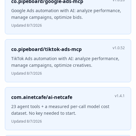
co.pipeboard/google-ads-mcp
Google Ads automation with AI: analyze performance,
manage campaigns, optimize bids.
Updated 8/7/2026
v1.0.52
co.pipeboard/tiktok-ads-mcp
TikTok Ads automation with AI: analyze performance,
manage campaigns, optimize creatives.
Updated 8/7/2026
v1.4.1
com.ainetcafe/ai-netcafe
23 agent tools + a measured per-call model cost
dataset. No key needed to start.
Updated 8/7/2026