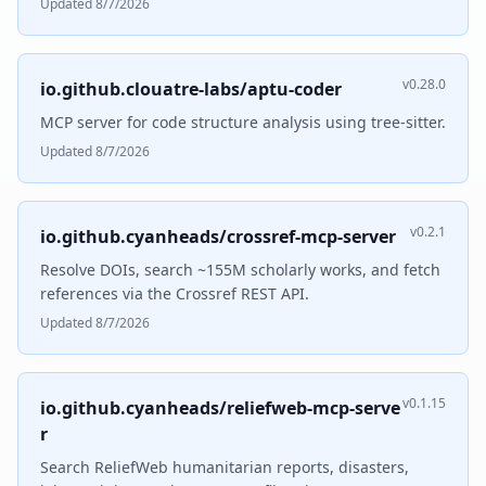
Updated 8/7/2026
v0.28.0
io.github.clouatre-labs/aptu-coder
MCP server for code structure analysis using tree-sitter.
Updated 8/7/2026
v0.2.1
io.github.cyanheads/crossref-mcp-server
Resolve DOIs, search ~155M scholarly works, and fetch
references via the Crossref REST API.
Updated 8/7/2026
v0.1.15
io.github.cyanheads/reliefweb-mcp-serve
r
Search ReliefWeb humanitarian reports, disasters,