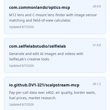
v0.4.0
com.commonlands/optics-mcp
M12 lens and C-mount lens finder with image-sensor
matching and field-of-view calculator.
Updated 8/7/2026
v1.0.0
com.selfielabstudio/selfielab
Generate and edit AI images and videos with
SelfieLab's creative tools.
Updated 8/7/2026
v0.1.2
io.github.DV1-321/scalpstream-mcp
Pay-per-call data over x402: air quality, border waits,
fuel prices, market research.
Updated 8/7/2026