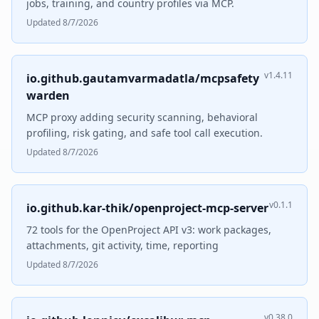
jobs, training, and country profiles via MCP.
Updated 8/7/2026
v1.4.11
io.github.gautamvarmadatla/mcpsafety
warden
MCP proxy adding security scanning, behavioral
profiling, risk gating, and safe tool call execution.
Updated 8/7/2026
v0.1.1
io.github.kar-thik/openproject-mcp-server
72 tools for the OpenProject API v3: work packages,
attachments, git activity, time, reporting
Updated 8/7/2026
v0.38.0