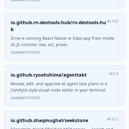
v0.13.0
io.github.rn-devtools-hub/rn-devtools-hu
b
Drive a running React Native or Expo app from inside
its JS runtime: see, act, prove.
Updated 8/7/2026
v0.1.3
io.github.ryoohshima/agenttakt
Review, edit, and approve AI agent task plans in a
ComfyUI-style visual node editor in your terminal
Updated 8/7/2026
v0.12.1
io.github.shaqmughal/seekstone