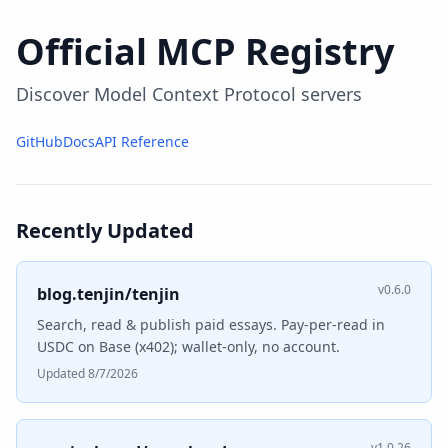
Official MCP Registry
Discover Model Context Protocol servers
GitHub
Docs
API Reference
Recently Updated
v0.6.0
blog.tenjin/tenjin
Search, read & publish paid essays. Pay-per-read in
USDC on Base (x402); wallet-only, no account.
Updated 8/7/2026
v1.0.26