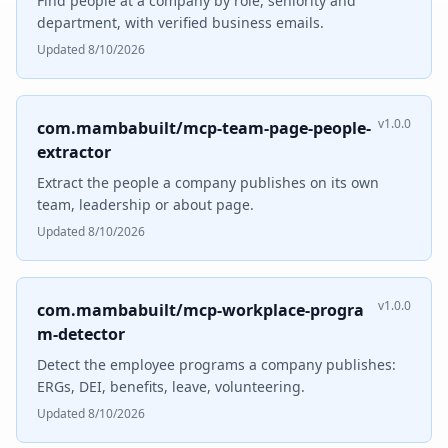
Find people at a company by role, seniority and
department, with verified business emails.
Updated 8/10/2026
v1.0.0
com.mambabuilt/mcp-team-page-people-
extractor
Extract the people a company publishes on its own
team, leadership or about page.
Updated 8/10/2026
v1.0.0
com.mambabuilt/mcp-workplace-progra
m-detector
Detect the employee programs a company publishes:
ERGs, DEI, benefits, leave, volunteering.
Updated 8/10/2026