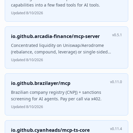
capabilities into a few fixed tools for AI tools.
Updated 8/10/2026
v0.5.1
io.github.arcadia-finance/mcp-server
Concentrated liquidity on Uniswap/Aerodrome
(rebalance, compound, leverage) or single-sided
lending.
Updated 8/10/2026
v0.11.0
io.github.brazilayer/mcp
Brazilian company registry (CNPJ) + sanctions
screening for AI agents. Pay per call via x402.
Updated 8/10/2026
v0.11.4
io.github.cyanheads/mcp-ts-core