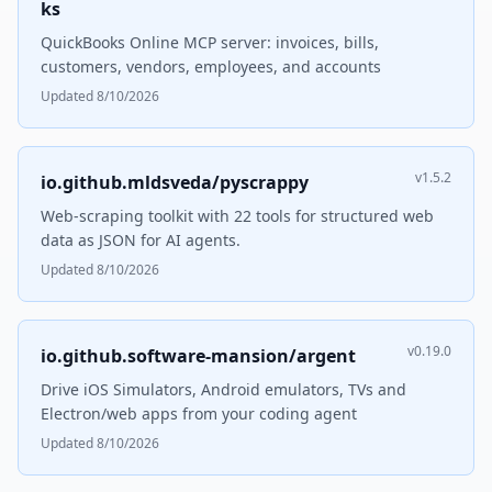
ks
QuickBooks Online MCP server: invoices, bills,
customers, vendors, employees, and accounts
Updated 8/10/2026
v1.5.2
io.github.mldsveda/pyscrappy
Web-scraping toolkit with 22 tools for structured web
data as JSON for AI agents.
Updated 8/10/2026
v0.19.0
io.github.software-mansion/argent
Drive iOS Simulators, Android emulators, TVs and
Electron/web apps from your coding agent
Updated 8/10/2026