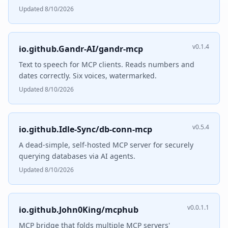
Updated 8/10/2026
v0.1.4
io.github.Gandr-AI/gandr-mcp
Text to speech for MCP clients. Reads numbers and
dates correctly. Six voices, watermarked.
Updated 8/10/2026
v0.5.4
io.github.Idle-Sync/db-conn-mcp
A dead-simple, self-hosted MCP server for securely
querying databases via AI agents.
Updated 8/10/2026
v0.0.1.1
io.github.John0King/mcphub
MCP bridge that folds multiple MCP servers'