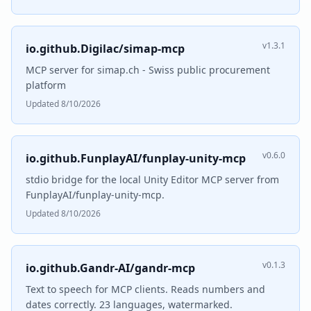
v1.3.1
io.github.Digilac/simap-mcp
MCP server for simap.ch - Swiss public procurement
platform
Updated 8/10/2026
v0.6.0
io.github.FunplayAI/funplay-unity-mcp
stdio bridge for the local Unity Editor MCP server from
FunplayAI/funplay-unity-mcp.
Updated 8/10/2026
v0.1.3
io.github.Gandr-AI/gandr-mcp
Text to speech for MCP clients. Reads numbers and
dates correctly. 23 languages, watermarked.