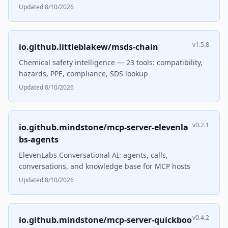
Updated 8/10/2026
v1.5.8
io.github.littleblakew/msds-chain
Chemical safety intelligence — 23 tools: compatibility,
hazards, PPE, compliance, SDS lookup
Updated 8/10/2026
v0.2.1
io.github.mindstone/mcp-server-elevenla
bs-agents
ElevenLabs Conversational AI: agents, calls,
conversations, and knowledge base for MCP hosts
Updated 8/10/2026
v0.4.2
io.github.mindstone/mcp-server-quickboo