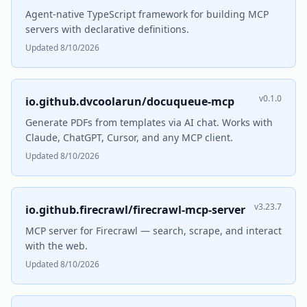
Agent-native TypeScript framework for building MCP
servers with declarative definitions.
Updated 8/10/2026
v0.1.0
io.github.dvcoolarun/docuqueue-mcp
Generate PDFs from templates via AI chat. Works with
Claude, ChatGPT, Cursor, and any MCP client.
Updated 8/10/2026
v3.23.7
io.github.firecrawl/firecrawl-mcp-server
MCP server for Firecrawl — search, scrape, and interact
with the web.
Updated 8/10/2026