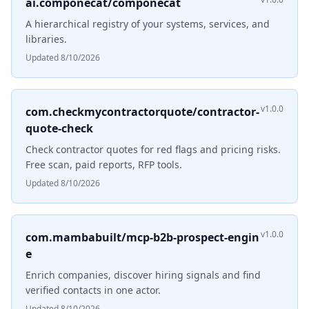
ai.componecat/componecat
A hierarchical registry of your systems, services, and
libraries.
Updated 8/10/2026
v1.0.0
com.checkmycontractorquote/contractor-
quote-check
Check contractor quotes for red flags and pricing risks.
Free scan, paid reports, RFP tools.
Updated 8/10/2026
v1.0.0
com.mambabuilt/mcp-b2b-prospect-engin
e
Enrich companies, discover hiring signals and find
verified contacts in one actor.
Updated 8/10/2026