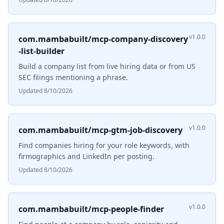
v1.0.0
com.mambabuilt/mcp-company-discovery
-list-builder
Build a company list from live hiring data or from US
SEC filings mentioning a phrase.
Updated 8/10/2026
v1.0.0
com.mambabuilt/mcp-gtm-job-discovery
Find companies hiring for your role keywords, with
firmographics and LinkedIn per posting.
Updated 8/10/2026
v1.0.0
com.mambabuilt/mcp-people-finder