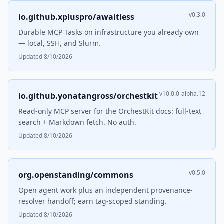
v0.3.0
io.github.xpluspro/awaitless
Durable MCP Tasks on infrastructure you already own
— local, SSH, and Slurm.
Updated 8/10/2026
v10.0.0-alpha.12
io.github.yonatangross/orchestkit
Read-only MCP server for the OrchestKit docs: full-text
search + Markdown fetch. No auth.
Updated 8/10/2026
v0.5.0
org.openstanding/commons
Open agent work plus an independent provenance-
resolver handoff; earn tag-scoped standing.
Updated 8/10/2026