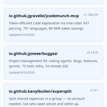
v1.108.270
io.github.jgravelle/jcodemunch-mcp
Token-efficient code exploration via tree-sitter AST
parsing. 70+ languages, 86-99% token savings.
Updated 8/10/2026
v2.14.20
io.github.jyswee/buggazi
Project management for coding agents. Bugs, features,
sprints. 73 tools stdio, 74 remote SSE.
Updated 8/10/2026
v1.0.1
io.github.kanylbullen/xupersplit
Split shared expenses in a group — no account
needed. See who owes whom and settle up.