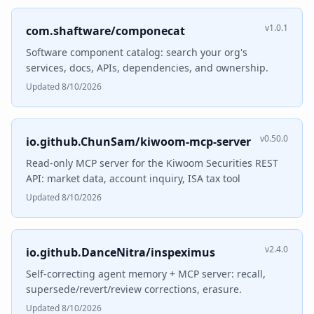
v1.0.1
com.shaftware/componecat
Software component catalog: search your org's
services, docs, APIs, dependencies, and ownership.
Updated 8/10/2026
v0.50.0
io.github.ChunSam/kiwoom-mcp-server
Read-only MCP server for the Kiwoom Securities REST
API: market data, account inquiry, ISA tax tool
Updated 8/10/2026
v2.4.0
io.github.DanceNitra/inspeximus
Self-correcting agent memory + MCP server: recall,
supersede/revert/review corrections, erasure.
Updated 8/10/2026