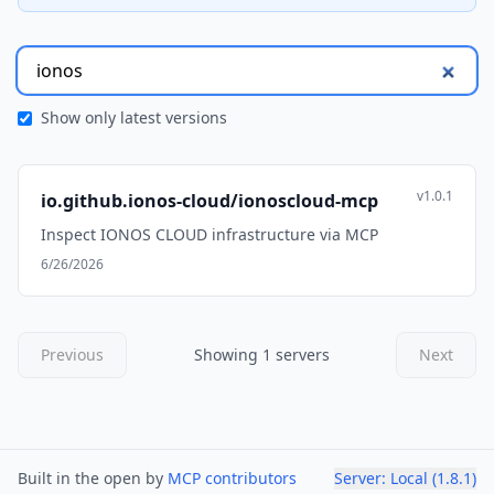
Show only latest versions
v1.0.1
io.github.ionos-cloud/ionoscloud-mcp
Inspect IONOS CLOUD infrastructure via MCP
6/26/2026
Previous
Showing 1 servers
Next
Built in the open by
MCP contributors
Server:
Local
(
1.8.1
)