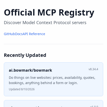
Official MCP Registry
Discover Model Context Protocol servers
GitHub
Docs
API Reference
Recently Updated
v8.34.4
ai.bowmark/bowmark
Do things on live websites: prices, availability, quotes,
bookings, anything behind a form or login.
Updated 8/10/2026
v1.0.0