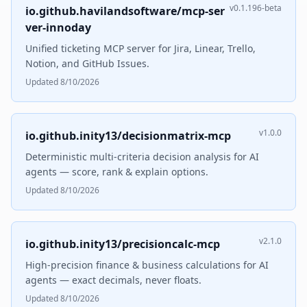
v0.1.196-beta
io.github.havilandsoftware/mcp-ser
ver-innoday
Unified ticketing MCP server for Jira, Linear, Trello,
Notion, and GitHub Issues.
Updated 8/10/2026
v1.0.0
io.github.inity13/decisionmatrix-mcp
Deterministic multi-criteria decision analysis for AI
agents — score, rank & explain options.
Updated 8/10/2026
v2.1.0
io.github.inity13/precisioncalc-mcp
High-precision finance & business calculations for AI
agents — exact decimals, never floats.
Updated 8/10/2026