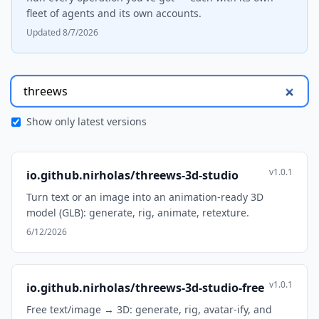
fleet of agents and its own accounts.
Updated 8/7/2026
Show only latest versions
v1.0.1
io.github.nirholas/threews-3d-studio
Turn text or an image into an animation-ready 3D
model (GLB): generate, rig, animate, retexture.
6/12/2026
v1.0.1
io.github.nirholas/threews-3d-studio-free
Free text/image → 3D: generate, rig, avatar-ify, and