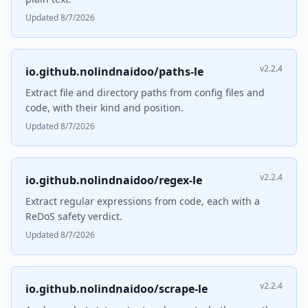
Updated 8/7/2026
v2.2.4
io.github.nolindnaidoo/paths-le
Extract file and directory paths from config files and
code, with their kind and position.
Updated 8/7/2026
v2.2.4
io.github.nolindnaidoo/regex-le
Extract regular expressions from code, each with a
ReDoS safety verdict.
Updated 8/7/2026
v2.2.4
io.github.nolindnaidoo/scrape-le