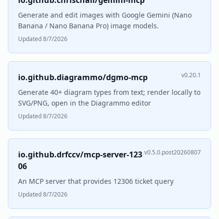
io.github.chrischall/gemini-mcp
Generate and edit images with Google Gemini (Nano
Banana / Nano Banana Pro) image models.
Updated 8/7/2026
v0.20.1
io.github.diagrammo/dgmo-mcp
Generate 40+ diagram types from text; render locally to
SVG/PNG, open in the Diagrammo editor
Updated 8/7/2026
v0.5.0.post20260807
io.github.drfccv/mcp-server-123
06
An MCP server that provides 12306 ticket query
Updated 8/7/2026