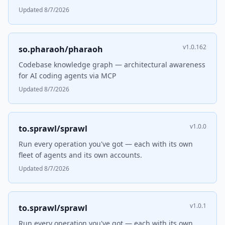
Updated 8/7/2026
v1.0.162
so.pharaoh/pharaoh
Codebase knowledge graph — architectural awareness
for AI coding agents via MCP
Updated 8/7/2026
v1.0.0
to.sprawl/sprawl
Run every operation you've got — each with its own
fleet of agents and its own accounts.
Updated 8/7/2026
v1.0.1
to.sprawl/sprawl
Run every operation you've got — each with its own