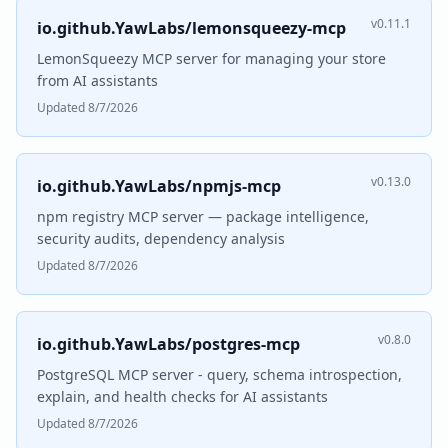
v0.11.1
io.github.YawLabs/lemonsqueezy-mcp
LemonSqueezy MCP server for managing your store
from AI assistants
Updated 8/7/2026
v0.13.0
io.github.YawLabs/npmjs-mcp
npm registry MCP server — package intelligence,
security audits, dependency analysis
Updated 8/7/2026
v0.8.0
io.github.YawLabs/postgres-mcp
PostgreSQL MCP server - query, schema introspection,
explain, and health checks for AI assistants
Updated 8/7/2026