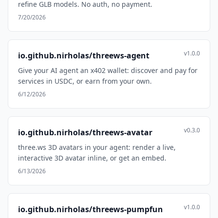
refine GLB models. No auth, no payment.
7/20/2026
v1.0.0
io.github.nirholas/threews-agent
Give your AI agent an x402 wallet: discover and pay for
services in USDC, or earn from your own.
6/12/2026
v0.3.0
io.github.nirholas/threews-avatar
three.ws 3D avatars in your agent: render a live,
interactive 3D avatar inline, or get an embed.
6/13/2026
v1.0.0
io.github.nirholas/threews-pumpfun