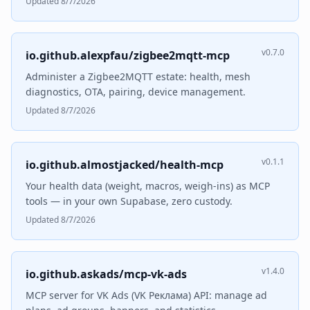
Updated 8/7/2026
v0.7.0
io.github.alexpfau/zigbee2mqtt-mcp
Administer a Zigbee2MQTT estate: health, mesh
diagnostics, OTA, pairing, device management.
Updated 8/7/2026
v0.1.1
io.github.almostjacked/health-mcp
Your health data (weight, macros, weigh-ins) as MCP
tools — in your own Supabase, zero custody.
Updated 8/7/2026
v1.4.0
io.github.askads/mcp-vk-ads
MCP server for VK Ads (VK Реклама) API: manage ad