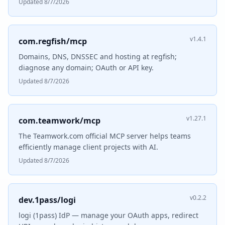
Updated 8/7/2026
v1.4.1
com.regfish/mcp
Domains, DNS, DNSSEC and hosting at regfish;
diagnose any domain; OAuth or API key.
Updated 8/7/2026
v1.27.1
com.teamwork/mcp
The Teamwork.com official MCP server helps teams
efficiently manage client projects with AI.
Updated 8/7/2026
v0.2.2
dev.1pass/logi
logi (1pass) IdP — manage your OAuth apps, redirect