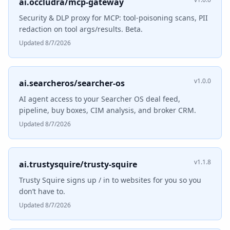
ai.occludra/mcp-gateway
Security & DLP proxy for MCP: tool-poisoning scans, PII
redaction on tool args/results. Beta.
Updated 8/7/2026
v1.0.0
ai.searcheros/searcher-os
AI agent access to your Searcher OS deal feed,
pipeline, buy boxes, CIM analysis, and broker CRM.
Updated 8/7/2026
v1.1.8
ai.trustysquire/trusty-squire
Trusty Squire signs up / in to websites for you so you
don’t have to.
Updated 8/7/2026