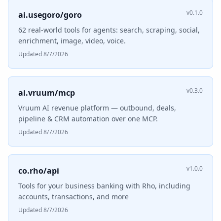
v0.1.0
ai.usegoro/goro
62 real-world tools for agents: search, scraping, social,
enrichment, image, video, voice.
Updated 8/7/2026
v0.3.0
ai.vruum/mcp
Vruum AI revenue platform — outbound, deals,
pipeline & CRM automation over one MCP.
Updated 8/7/2026
v1.0.0
co.rho/api
Tools for your business banking with Rho, including
accounts, transactions, and more
Updated 8/7/2026