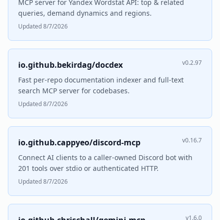
MCP server for Yandex Wordstat API: top & related
queries, demand dynamics and regions.
Updated 8/7/2026
v0.2.97
io.github.bekirdag/docdex
Fast per-repo documentation indexer and full-text
search MCP server for codebases.
Updated 8/7/2026
v0.16.7
io.github.cappyeo/discord-mcp
Connect AI clients to a caller-owned Discord bot with
201 tools over stdio or authenticated HTTP.
Updated 8/7/2026
v1.6.0