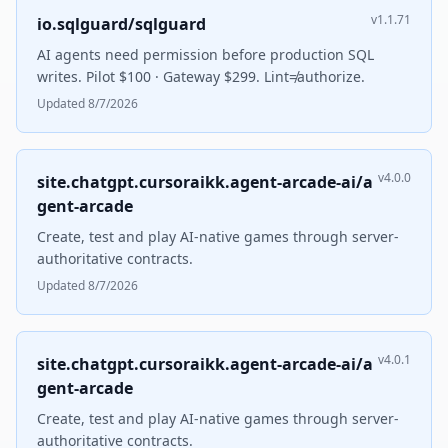
v1.1.71
io.sqlguard/sqlguard
AI agents need permission before production SQL
writes. Pilot $100 · Gateway $299. Lint≠authorize.
Updated 8/7/2026
v4.0.0
site.chatgpt.cursoraikk.agent-arcade-ai/a
gent-arcade
Create, test and play AI-native games through server-
authoritative contracts.
Updated 8/7/2026
v4.0.1
site.chatgpt.cursoraikk.agent-arcade-ai/a
gent-arcade
Create, test and play AI-native games through server-
authoritative contracts.