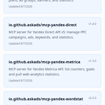
plans, ad groups, banners, and statistics.
Updated 8/7/2026
v1.4.0
io.github.askads/mcp-yandex-direct
MCP server for Yandex Direct API v5: manage PPC
campaigns, ads, keywords, and statistics.
Updated 8/7/2026
v1.3.0
io.github.askads/mcp-yandex-metrica
MCP server for Yandex Metrica API: list counters, goals
and pull web-analytics statistics.
Updated 8/7/2026
v2.2.0
io.github.askads/mcp-yandex-wordstat