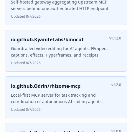
Self-hosted gateway aggregating upstream MCP
servers behind one authenticated HTTP endpoint.
Updated 8/7/2026
v1.12.0
io.github.KyaniteLabs/kinocut
Guardrailed video editing for AI agents: FFmpeg,
captions, effects, Hyperframes, and receipts.
Updated 8/7/2026
v1.2.0
io.github.Odrin/rhizome-mcp
Local-first MCP server for task tracking and
coordination of autonomous AI coding agents.
Updated 8/7/2026
v1.0.0