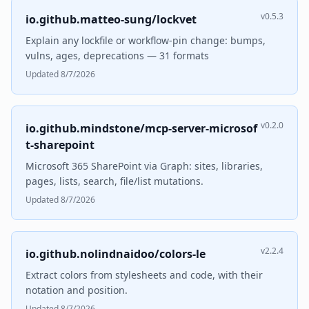
v0.5.3
io.github.matteo-sung/lockvet
Explain any lockfile or workflow-pin change: bumps,
vulns, ages, deprecations — 31 formats
Updated 8/7/2026
v0.2.0
io.github.mindstone/mcp-server-microsof
t-sharepoint
Microsoft 365 SharePoint via Graph: sites, libraries,
pages, lists, search, file/list mutations.
Updated 8/7/2026
v2.2.4
io.github.nolindnaidoo/colors-le
Extract colors from stylesheets and code, with their
notation and position.
Updated 8/7/2026