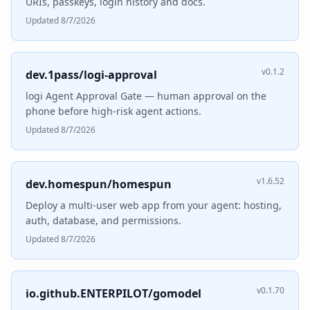
URIs, passkeys, login history and docs.
Updated 8/7/2026
v0.1.2
dev.1pass/logi-approval
logi Agent Approval Gate — human approval on the
phone before high-risk agent actions.
Updated 8/7/2026
v1.6.52
dev.homespun/homespun
Deploy a multi-user web app from your agent: hosting,
auth, database, and permissions.
Updated 8/7/2026
v0.1.70
io.github.ENTERPILOT/gomodel