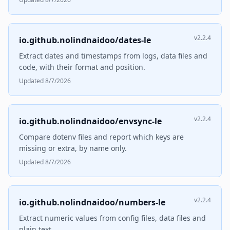
v2.2.4
io.github.nolindnaidoo/dates-le
Extract dates and timestamps from logs, data files and
code, with their format and position.
Updated 8/7/2026
v2.2.4
io.github.nolindnaidoo/envsync-le
Compare dotenv files and report which keys are
missing or extra, by name only.
Updated 8/7/2026
v2.2.4
io.github.nolindnaidoo/numbers-le
Extract numeric values from config files, data files and
plain text.