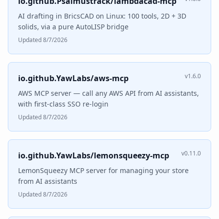
io.github.Psalmustrack/lambdacad-mcp
AI drafting in BricsCAD on Linux: 100 tools, 2D + 3D
solids, via a pure AutoLISP bridge
Updated 8/7/2026
v1.6.0
io.github.YawLabs/aws-mcp
AWS MCP server — call any AWS API from AI assistants,
with first-class SSO re-login
Updated 8/7/2026
v0.11.0
io.github.YawLabs/lemonsqueezy-mcp
LemonSqueezy MCP server for managing your store
from AI assistants
Updated 8/7/2026