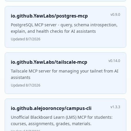
v0.9.0
io.github.YawLabs/postgres-mcp
PostgreSQL MCP server - query, schema introspection,
explain, and health checks for AI assistants
Updated 8/7/2026
v0.14.0
io.github.YawLabs/tailscale-mcp
Tailscale MCP server for managing your tailnet from AI
assistants
Updated 8/7/2026
v1.3.3
io.github.alejooroncoy/campus-cli
Unofficial Blackboard Learn (LMS) MCP for students:
courses, assignments, grades, materials.