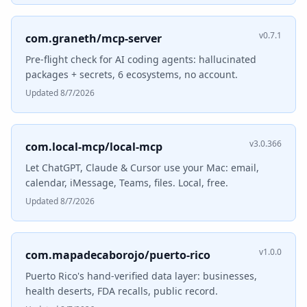
v0.7.1
com.graneth/mcp-server
Pre-flight check for AI coding agents: hallucinated
packages + secrets, 6 ecosystems, no account.
Updated 8/7/2026
v3.0.366
com.local-mcp/local-mcp
Let ChatGPT, Claude & Cursor use your Mac: email,
calendar, iMessage, Teams, files. Local, free.
Updated 8/7/2026
v1.0.0
com.mapadecaborojo/puerto-rico
Puerto Rico's hand-verified data layer: businesses,
health deserts, FDA recalls, public record.