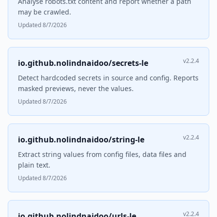
Analyse robots.txt content and report whether a path
may be crawled.
Updated 8/7/2026
v2.2.4
io.github.nolindnaidoo/secrets-le
Detect hardcoded secrets in source and config. Reports
masked previews, never the values.
Updated 8/7/2026
v2.2.4
io.github.nolindnaidoo/string-le
Extract string values from config files, data files and
plain text.
Updated 8/7/2026
v2.2.4
io.github.nolindnaidoo/urls-le