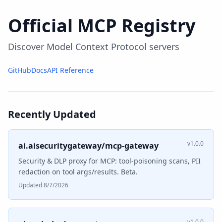
Official MCP Registry
Discover Model Context Protocol servers
GitHub
Docs
API Reference
Recently Updated
v1.0.0
ai.aisecuritygateway/mcp-gateway
Security & DLP proxy for MCP: tool-poisoning scans, PII
redaction on tool args/results. Beta.
Updated 8/7/2026
v1.0.0