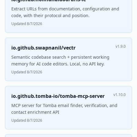
Extract URLs from documentation, configuration and
code, with their protocol and position.
Updated 8/7/2026
v1.9.0
io.github.swapnanil/vectr
Semantic codebase search + persistent working
memory for AI code editors. Local, no API key.
Updated 8/7/2026
v1.10.0
io.github.tomba-io/tomba-mcp-server
MCP server for Tomba email finder, verification, and
contact enrichment API
Updated 8/7/2026