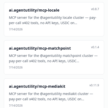
v0.8.7
ai.agentutility/mcp-locale
MCP server for the @agentutility locale cluster — pay-
per-call x402 tools, no API keys, USDC on…
7/14/2026
v0.1.4
ai.agentutility/mcp-matchpoint
MCP server for the @agentutility matchpoint cluster —
pay-per-call x402 tools, no API keys, USDC…
7/14/2026
v0.11.9
ai.agentutility/mcp-mediakit
MCP server for the @agentutility mediakit cluster —
pay-per-call x402 tools, no API keys, USDC on…
7/14/2026