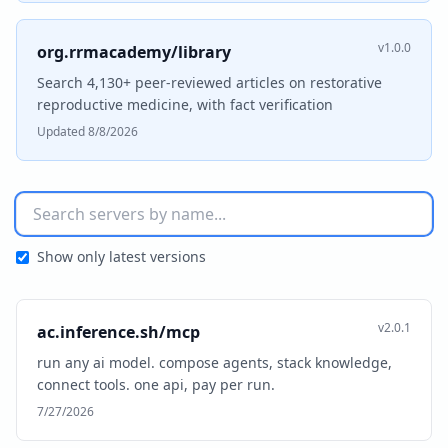
v1.0.0
org.rrmacademy/library
Search 4,130+ peer-reviewed articles on restorative
reproductive medicine, with fact verification
Updated 8/8/2026
Show only latest versions
v2.0.1
ac.inference.sh/mcp
run any ai model. compose agents, stack knowledge,
connect tools. one api, pay per run.
7/27/2026