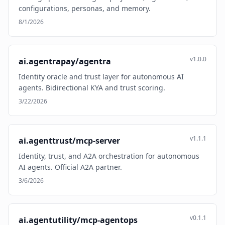
configurations, personas, and memory.
8/1/2026
v1.0.0
ai.agentrapay/agentra
Identity oracle and trust layer for autonomous AI
agents. Bidirectional KYA and trust scoring.
3/22/2026
v1.1.1
ai.agenttrust/mcp-server
Identity, trust, and A2A orchestration for autonomous
AI agents. Official A2A partner.
3/6/2026
v0.1.1
ai.agentutility/mcp-agentops