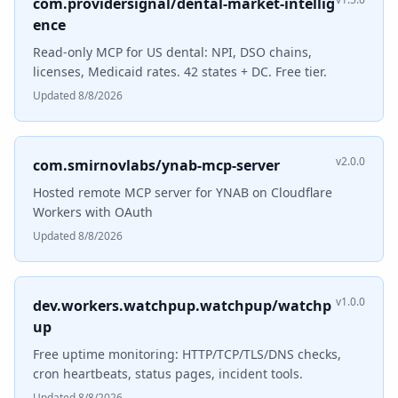
com.providersignal/dental-market-intellig
ence
Read-only MCP for US dental: NPI, DSO chains,
licenses, Medicaid rates. 42 states + DC. Free tier.
Updated 8/8/2026
v2.0.0
com.smirnovlabs/ynab-mcp-server
Hosted remote MCP server for YNAB on Cloudflare
Workers with OAuth
Updated 8/8/2026
v1.0.0
dev.workers.watchpup.watchpup/watchp
up
Free uptime monitoring: HTTP/TCP/TLS/DNS checks,
cron heartbeats, status pages, incident tools.
Updated 8/8/2026