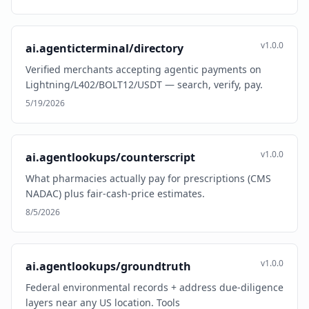
v1.0.0
ai.agenticterminal/directory
Verified merchants accepting agentic payments on
Lightning/L402/BOLT12/USDT — search, verify, pay.
5/19/2026
v1.0.0
ai.agentlookups/counterscript
What pharmacies actually pay for prescriptions (CMS
NADAC) plus fair-cash-price estimates.
8/5/2026
v1.0.0
ai.agentlookups/groundtruth
Federal environmental records + address due-diligence
layers near any US location. Tools