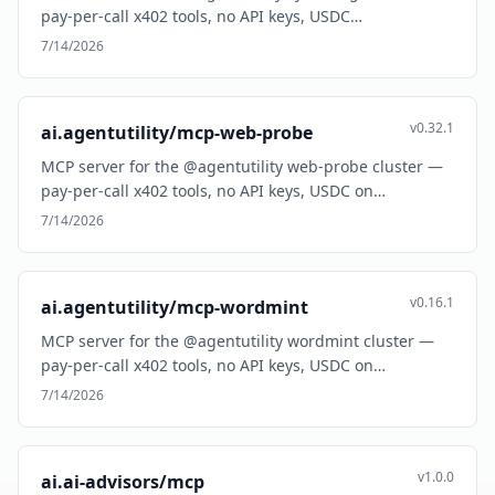
pay-per-call x402 tools, no API keys, USDC…
7/14/2026
v0.32.1
ai.agentutility/mcp-web-probe
MCP server for the @agentutility web-probe cluster —
pay-per-call x402 tools, no API keys, USDC on…
7/14/2026
v0.16.1
ai.agentutility/mcp-wordmint
MCP server for the @agentutility wordmint cluster —
pay-per-call x402 tools, no API keys, USDC on…
7/14/2026
v1.0.0
ai.ai-advisors/mcp