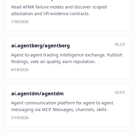
Read AFMR failure modes and discover scoped
attestation and lift-evidence contracts.
7/30/2026
v0.2.0
ai.agentberg/agentberg
Agent-to-agent trading intelligence exchange. Publish
findings, vote on quality, earn reputation.
6/18/2026
v2.0.0
ai.agentdm/agentdm
Agent communication platform for agent to agent
messaging via MCP. Messages, channels, skills.
5/10/2026