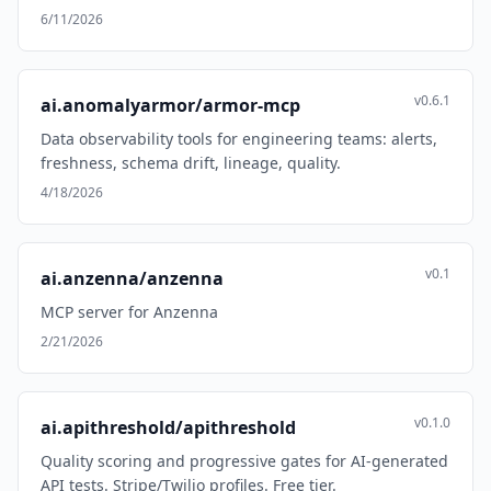
6/11/2026
v0.6.1
ai.anomalyarmor/armor-mcp
Data observability tools for engineering teams: alerts,
freshness, schema drift, lineage, quality.
4/18/2026
v0.1
ai.anzenna/anzenna
MCP server for Anzenna
2/21/2026
v0.1.0
ai.apithreshold/apithreshold
Quality scoring and progressive gates for AI-generated
API tests. Stripe/Twilio profiles. Free tier.