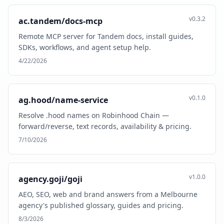
v0.3.2
ac.tandem/docs-mcp
Remote MCP server for Tandem docs, install guides,
SDKs, workflows, and agent setup help.
4/22/2026
v0.1.0
ag.hood/name-service
Resolve .hood names on Robinhood Chain —
forward/reverse, text records, availability & pricing.
7/10/2026
v1.0.0
agency.goji/goji
AEO, SEO, web and brand answers from a Melbourne
agency's published glossary, guides and pricing.
8/3/2026