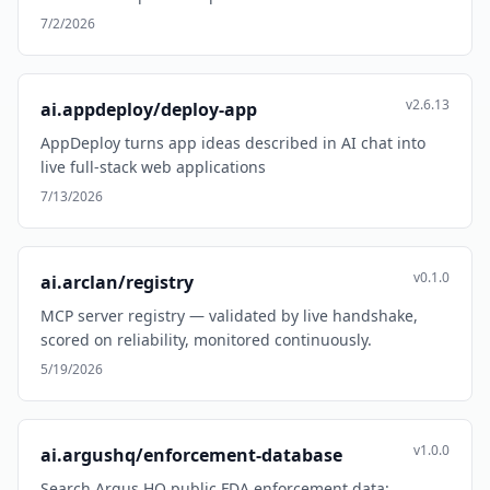
7/2/2026
v2.6.13
ai.appdeploy/deploy-app
AppDeploy turns app ideas described in AI chat into
live full-stack web applications
7/13/2026
v0.1.0
ai.arclan/registry
MCP server registry — validated by live handshake,
scored on reliability, monitored continuously.
5/19/2026
v1.0.0
ai.argushq/enforcement-database
Search Argus HQ public FDA enforcement data: