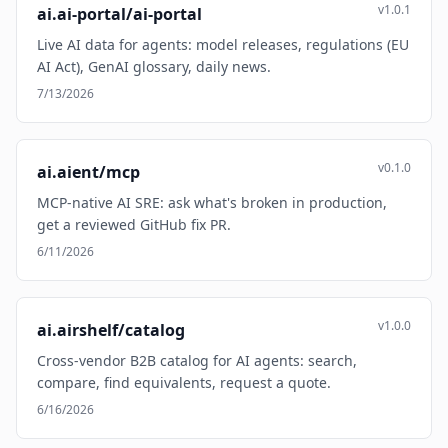
v1.0.1
ai.ai-portal/ai-portal
Live AI data for agents: model releases, regulations (EU
AI Act), GenAI glossary, daily news.
7/13/2026
v0.1.0
ai.aient/mcp
MCP-native AI SRE: ask what's broken in production,
get a reviewed GitHub fix PR.
6/11/2026
v1.0.0
ai.airshelf/catalog
Cross-vendor B2B catalog for AI agents: search,
compare, find equivalents, request a quote.
6/16/2026