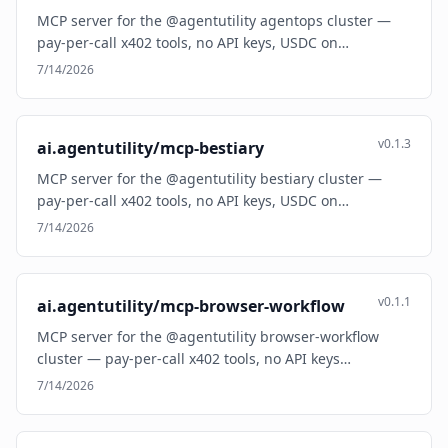
MCP server for the @agentutility agentops cluster —
pay-per-call x402 tools, no API keys, USDC on…
7/14/2026
v0.1.3
ai.agentutility/mcp-bestiary
MCP server for the @agentutility bestiary cluster —
pay-per-call x402 tools, no API keys, USDC on…
7/14/2026
v0.1.1
ai.agentutility/mcp-browser-workflow
MCP server for the @agentutility browser-workflow
cluster — pay-per-call x402 tools, no API keys…
7/14/2026