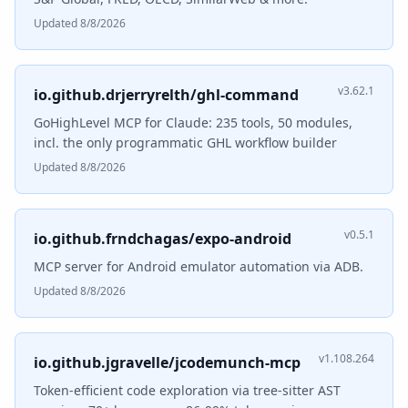
Updated 8/8/2026
v3.62.1
io.github.drjerryrelth/ghl-command
GoHighLevel MCP for Claude: 235 tools, 50 modules,
incl. the only programmatic GHL workflow builder
Updated 8/8/2026
v0.5.1
io.github.frndchagas/expo-android
MCP server for Android emulator automation via ADB.
Updated 8/8/2026
v1.108.264
io.github.jgravelle/jcodemunch-mcp
Token-efficient code exploration via tree-sitter AST