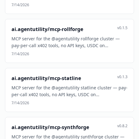
7/14/2026
v0.1.5
ai.agentutility/mcp-rollforge
MCP server for the @agentutility rollforge cluster —
pay-per-call x402 tools, no API keys, USDC on…
7/14/2026
v0.1.3
ai.agentutility/mcp-statline
MCP server for the @agentutility statline cluster — pay-
per-call x402 tools, no API keys, USDC on…
7/14/2026
v0.8.2
ai.agentutility/mcp-synthforge
MCP server for the @agentutility synthforge cluster —