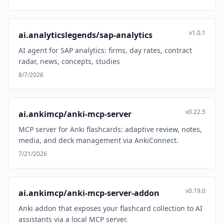
v1.0.1
ai.analyticslegends/sap-analytics
AI agent for SAP analytics: firms, day rates, contract
radar, news, concepts, studies
8/7/2026
v0.22.5
ai.ankimcp/anki-mcp-server
MCP server for Anki flashcards: adaptive review, notes,
media, and deck management via AnkiConnect.
7/21/2026
v0.19.0
ai.ankimcp/anki-mcp-server-addon
Anki addon that exposes your flashcard collection to AI
assistants via a local MCP server.