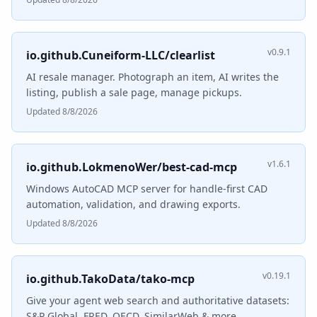
v0.9.1
io.github.Cuneiform-LLC/clearlist
AI resale manager. Photograph an item, AI writes the
listing, publish a sale page, manage pickups.
Updated 8/8/2026
v1.6.1
io.github.LokmenoWer/best-cad-mcp
Windows AutoCAD MCP server for handle-first CAD
automation, validation, and drawing exports.
Updated 8/8/2026
v0.19.1
io.github.TakoData/tako-mcp
Give your agent web search and authoritative datasets:
S&P Global, FRED, OECD, SimilarWeb & more.