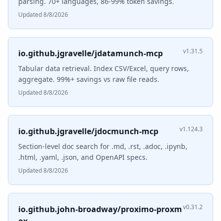
parsing. 70+ languages, 86-99% token savings.
Updated 8/8/2026
v1.31.5
io.github.jgravelle/jdatamunch-mcp
Tabular data retrieval. Index CSV/Excel, query rows,
aggregate. 99%+ savings vs raw file reads.
Updated 8/8/2026
v1.124.3
io.github.jgravelle/jdocmunch-mcp
Section-level doc search for .md, .rst, .adoc, .ipynb,
.html, .yaml, .json, and OpenAPI specs.
Updated 8/8/2026
v0.31.2
io.github.john-broadway/proximo-proxm