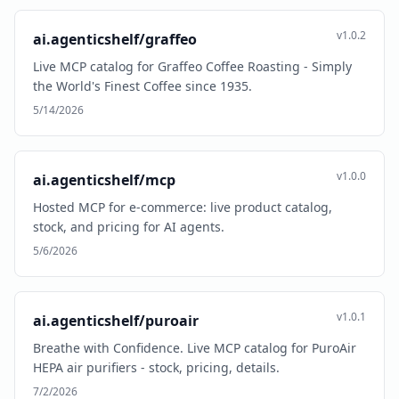
v1.0.2
ai.agenticshelf/graffeo
Live MCP catalog for Graffeo Coffee Roasting - Simply
the World's Finest Coffee since 1935.
5/14/2026
v1.0.0
ai.agenticshelf/mcp
Hosted MCP for e-commerce: live product catalog,
stock, and pricing for AI agents.
5/6/2026
v1.0.1
ai.agenticshelf/puroair
Breathe with Confidence. Live MCP catalog for PuroAir
HEPA air purifiers - stock, pricing, details.
7/2/2026