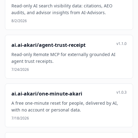
Read-only AI search visibility data: citations, AEO
audits, and advisor insights from AI-Advisors.
8/2/2026
v1.1.0
ai.ai-akari/agent-trust-receipt
Read-only Remote MCP for externally grounded AI
agent trust receipts.
7/24/2026
v1.0.3
ai.ai-akari/one-minute-akari
A free one-minute reset for people, delivered by AI,
with no account or personal data.
7/18/2026