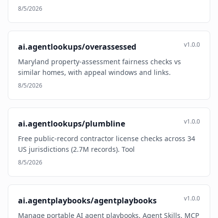
8/5/2026
v1.0.0
ai.agentlookups/overassessed
Maryland property-assessment fairness checks vs
similar homes, with appeal windows and links.
8/5/2026
v1.0.0
ai.agentlookups/plumbline
Free public-record contractor license checks across 34
US jurisdictions (2.7M records). Tool
8/5/2026
v1.0.0
ai.agentplaybooks/agentplaybooks
Manage portable AI agent playbooks, Agent Skills, MCP