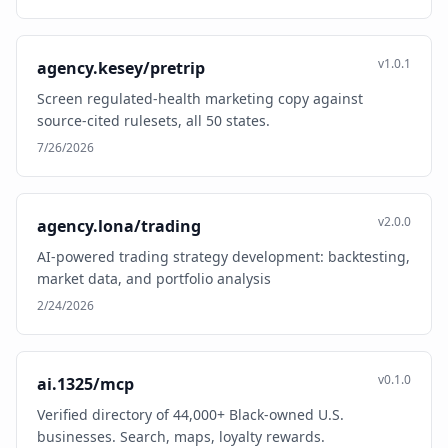
v1.0.1
agency.kesey/pretrip
Screen regulated-health marketing copy against
source-cited rulesets, all 50 states.
7/26/2026
v2.0.0
agency.lona/trading
AI-powered trading strategy development: backtesting,
market data, and portfolio analysis
2/24/2026
v0.1.0
ai.1325/mcp
Verified directory of 44,000+ Black-owned U.S.
businesses. Search, maps, loyalty rewards.