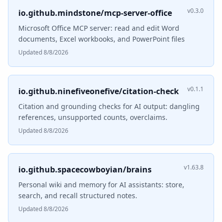
v0.3.0
io.github.mindstone/mcp-server-office
Microsoft Office MCP server: read and edit Word
documents, Excel workbooks, and PowerPoint files
Updated 8/8/2026
v0.1.1
io.github.ninefiveonefive/citation-check
Citation and grounding checks for AI output: dangling
references, unsupported counts, overclaims.
Updated 8/8/2026
v1.63.8
io.github.spacecowboyian/brains
Personal wiki and memory for AI assistants: store,
search, and recall structured notes.
Updated 8/8/2026