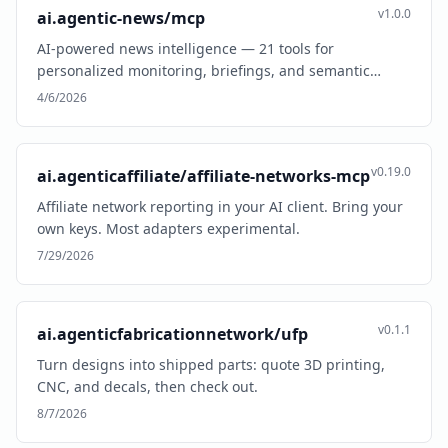
v1.0.0
ai.agentic-news/mcp
AI-powered news intelligence — 21 tools for
personalized monitoring, briefings, and semantic
search
4/6/2026
v0.19.0
ai.agenticaffiliate/affiliate-networks-mcp
Affiliate network reporting in your AI client. Bring your
own keys. Most adapters experimental.
7/29/2026
v0.1.1
ai.agenticfabricationnetwork/ufp
Turn designs into shipped parts: quote 3D printing,
CNC, and decals, then check out.
8/7/2026