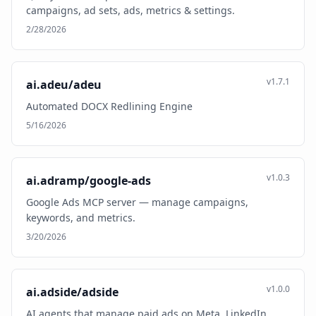
campaigns, ad sets, ads, metrics & settings.
2/28/2026
v1.7.1
ai.adeu/adeu
Automated DOCX Redlining Engine
5/16/2026
v1.0.3
ai.adramp/google-ads
Google Ads MCP server — manage campaigns,
keywords, and metrics.
3/20/2026
v1.0.0
ai.adside/adside
AI agents that manage paid ads on Meta, LinkedIn,