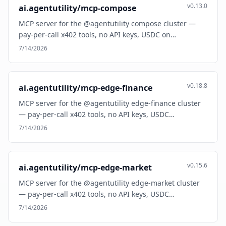
v0.13.0
ai.agentutility/mcp-compose
MCP server for the @agentutility compose cluster —
pay-per-call x402 tools, no API keys, USDC on…
7/14/2026
v0.18.8
ai.agentutility/mcp-edge-finance
MCP server for the @agentutility edge-finance cluster
— pay-per-call x402 tools, no API keys, USDC…
7/14/2026
v0.15.6
ai.agentutility/mcp-edge-market
MCP server for the @agentutility edge-market cluster
— pay-per-call x402 tools, no API keys, USDC…
7/14/2026