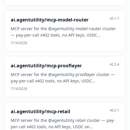
v0.1.1
ai.agentutility/mcp-model-router
MCP server for the @agentutility model-router cluster
— pay-per-call x402 tools, no API keys, USDC…
7/14/2026
v0.2.4
ai.agentutility/mcp-prooflayer
MCP server for the @agentutility prooflayer cluster —
pay-per-call x402 tools, no API keys, USDC…
7/14/2026
v0.2.1
ai.agentutility/mcp-retail
MCP server for the @agentutility retail cluster — pay-
per-call x402 tools, no API keys, USDC on…