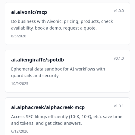
v1.0.0
ai.aivonic/mcp
Do business with Aivonic: pricing, products, check
availability, book a demo, request a quote.
8/5/2026
v0.1.0
ai.aliengiraffe/spotdb
Ephemeral data sandbox for AI workflows with
guardrails and security
10/9/2025
v1.0.1
ai.alphacreek/alphacreek-mcp
Access SEC filings efficiently (10-K, 10-Q, etc), save time
and tokens, and get cited answers.
6/12/2026