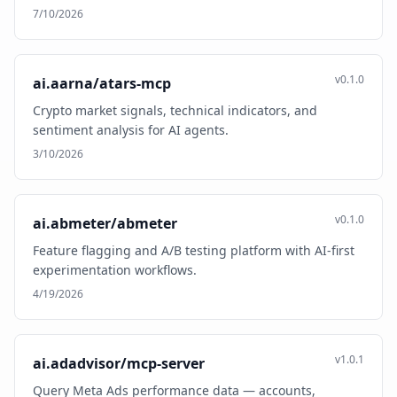
7/10/2026
v0.1.0
ai.aarna/atars-mcp
Crypto market signals, technical indicators, and
sentiment analysis for AI agents.
3/10/2026
v0.1.0
ai.abmeter/abmeter
Feature flagging and A/B testing platform with AI-first
experimentation workflows.
4/19/2026
v1.0.1
ai.adadvisor/mcp-server
Query Meta Ads performance data — accounts,