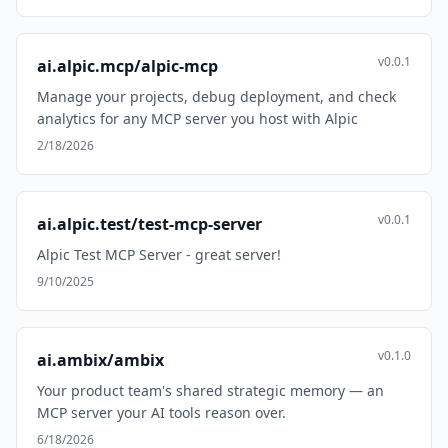
v0.0.1
ai.alpic.mcp/alpic-mcp
Manage your projects, debug deployment, and check
analytics for any MCP server you host with Alpic
2/18/2026
v0.0.1
ai.alpic.test/test-mcp-server
Alpic Test MCP Server - great server!
9/10/2025
v0.1.0
ai.ambix/ambix
Your product team's shared strategic memory — an
MCP server your AI tools reason over.
6/18/2026