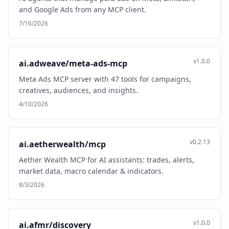
and Google Ads from any MCP client.
7/16/2026
v1.0.0
ai.adweave/meta-ads-mcp
Meta Ads MCP server with 47 tools for campaigns,
creatives, audiences, and insights.
4/10/2026
v0.2.13
ai.aetherwealth/mcp
Aether Wealth MCP for AI assistants: trades, alerts,
market data, macro calendar & indicators.
8/3/2026
v1.0.0
ai.afmr/discovery