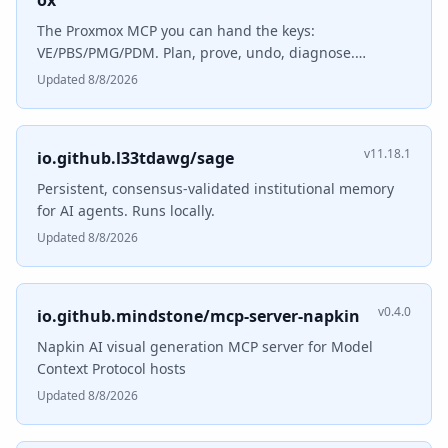
ox
The Proxmox MCP you can hand the keys:
VE/PBS/PMG/PDM. Plan, prove, undo, diagnose.
MCP/A2A/API.
Updated 8/8/2026
v11.18.1
io.github.l33tdawg/sage
Persistent, consensus-validated institutional memory
for AI agents. Runs locally.
Updated 8/8/2026
v0.4.0
io.github.mindstone/mcp-server-napkin
Napkin AI visual generation MCP server for Model
Context Protocol hosts
Updated 8/8/2026