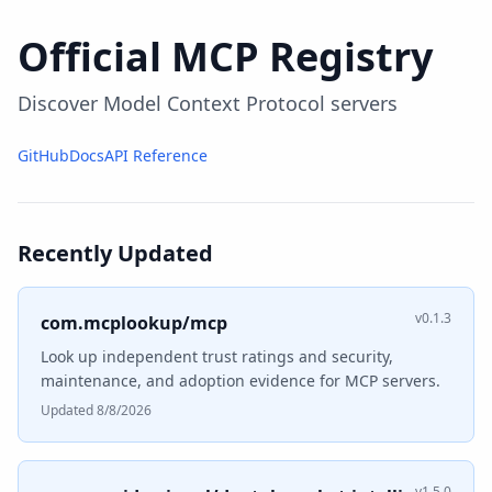
Official MCP Registry
Discover Model Context Protocol servers
GitHub
Docs
API Reference
Recently Updated
v0.1.3
com.mcplookup/mcp
Look up independent trust ratings and security,
maintenance, and adoption evidence for MCP servers.
Updated 8/8/2026
v1.5.0