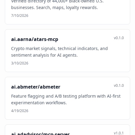
Verified directory of 44,000+ Black-owned U.S.
businesses. Search, maps, loyalty rewards.
7/10/2026
v0.1.0
ai.aarna/atars-mcp
Crypto market signals, technical indicators, and
sentiment analysis for AI agents.
3/10/2026
v0.1.0
ai.abmeter/abmeter
Feature flagging and A/B testing platform with AI-first
experimentation workflows.
4/19/2026
v1.0.1
ai.adadvisor/mcp-server