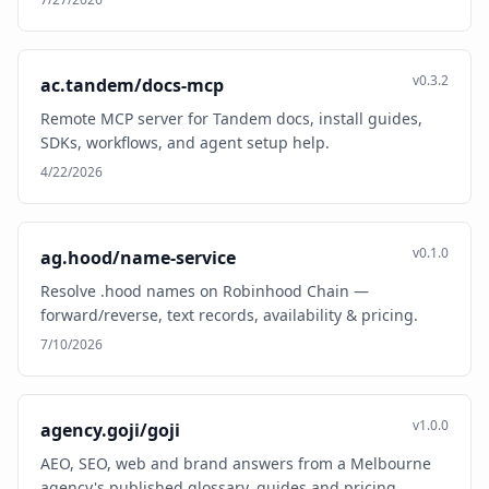
v0.3.2
ac.tandem/docs-mcp
Remote MCP server for Tandem docs, install guides,
SDKs, workflows, and agent setup help.
4/22/2026
v0.1.0
ag.hood/name-service
Resolve .hood names on Robinhood Chain —
forward/reverse, text records, availability & pricing.
7/10/2026
v1.0.0
agency.goji/goji
AEO, SEO, web and brand answers from a Melbourne
agency's published glossary, guides and pricing.