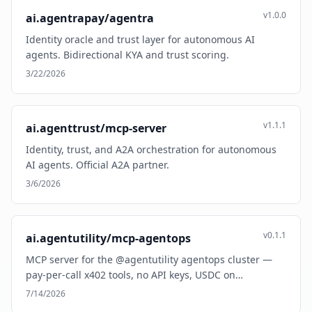
v1.0.0
ai.agentrapay/agentra
Identity oracle and trust layer for autonomous AI
agents. Bidirectional KYA and trust scoring.
3/22/2026
v1.1.1
ai.agenttrust/mcp-server
Identity, trust, and A2A orchestration for autonomous
AI agents. Official A2A partner.
3/6/2026
v0.1.1
ai.agentutility/mcp-agentops
MCP server for the @agentutility agentops cluster —
pay-per-call x402 tools, no API keys, USDC on…
7/14/2026