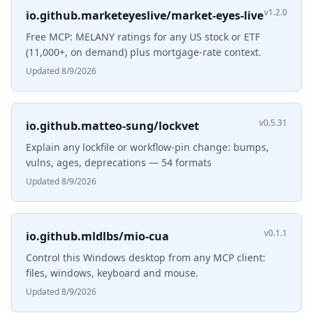
v1.2.0
io.github.marketeyeslive/market-eyes-live
Free MCP: MELANY ratings for any US stock or ETF
(11,000+, on demand) plus mortgage-rate context.
Updated 8/9/2026
v0.5.31
io.github.matteo-sung/lockvet
Explain any lockfile or workflow-pin change: bumps,
vulns, ages, deprecations — 54 formats
Updated 8/9/2026
v0.1.1
io.github.mldlbs/mio-cua
Control this Windows desktop from any MCP client:
files, windows, keyboard and mouse.
Updated 8/9/2026