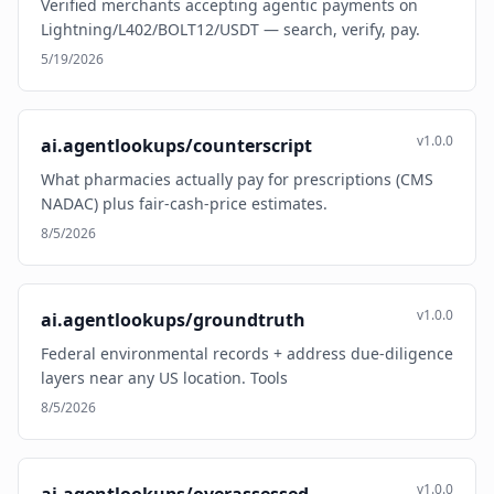
Verified merchants accepting agentic payments on
Lightning/L402/BOLT12/USDT — search, verify, pay.
5/19/2026
v1.0.0
ai.agentlookups/counterscript
What pharmacies actually pay for prescriptions (CMS
NADAC) plus fair-cash-price estimates.
8/5/2026
v1.0.0
ai.agentlookups/groundtruth
Federal environmental records + address due-diligence
layers near any US location. Tools
8/5/2026
v1.0.0