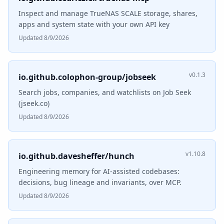
Inspect and manage TrueNAS SCALE storage, shares,
apps and system state with your own API key
Updated 8/9/2026
v0.1.3
io.github.colophon-group/jobseek
Search jobs, companies, and watchlists on Job Seek
(jseek.co)
Updated 8/9/2026
v1.10.8
io.github.davesheffer/hunch
Engineering memory for AI-assisted codebases:
decisions, bug lineage and invariants, over MCP.
Updated 8/9/2026