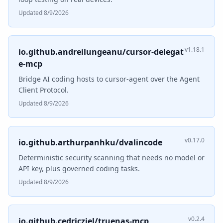
Updated 8/9/2026
v1.18.1
io.github.andreilungeanu/cursor-delegat
e-mcp
Bridge AI coding hosts to cursor-agent over the Agent
Client Protocol.
Updated 8/9/2026
v0.17.0
io.github.arthurpanhku/dvalincode
Deterministic security scanning that needs no model or
API key, plus governed coding tasks.
Updated 8/9/2026
v0.2.4
io.github.cedricziel/truenas-mcp