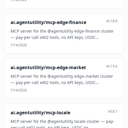
v0.18.8
ai.agentutility/mcp-edge-finance
MCP server for the @agentutility edge-finance cluster
— pay-per-call x402 tools, no API keys, USDC…
7/14/2026
v0.15.6
ai.agentutility/mcp-edge-market
MCP server for the @agentutility edge-market cluster
— pay-per-call x402 tools, no API keys, USDC…
7/14/2026
v0.8.7
ai.agentutility/mcp-locale
MCP server for the @agentutility locale cluster — pay-
per-call x402 tools, no API keys, USDC on…