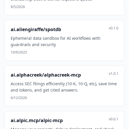
8/5/2026
v0.1.0
ai.aliengiraffe/spotdb
Ephemeral data sandbox for AI workflows with
guardrails and security
10/9/2025
v1.0.1
ai.alphacreek/alphacreek-mcp
Access SEC filings efficiently (10-K, 10-Q, etc), save time
and tokens, and get cited answers.
6/12/2026
v0.0.1
ai.alpic.mcp/alpic-mcp