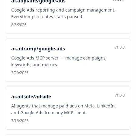
ai.adplane/google-ads
Google Ads reporting and campaign management.
Everything it creates starts paused.
8/8/2026
v1.0.3
ai.adramp/google-ads
Google Ads MCP server — manage campaigns,
keywords, and metrics.
3/20/2026
v1.0.0
ai.adside/adside
AI agents that manage paid ads on Meta, LinkedIn,
and Google Ads from any MCP client.
7/16/2026