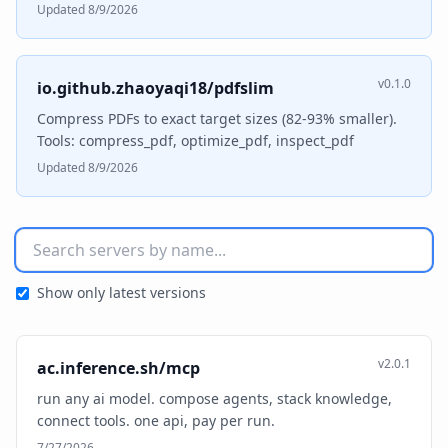
Updated 8/9/2026
v0.1.0
io.github.zhaoyaqi18/pdfslim
Compress PDFs to exact target sizes (82-93% smaller).
Tools: compress_pdf, optimize_pdf, inspect_pdf
Updated 8/9/2026
Show only latest versions
v2.0.1
ac.inference.sh/mcp
run any ai model. compose agents, stack knowledge,
connect tools. one api, pay per run.
7/27/2026