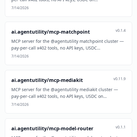
7/14/2026
v0.1.4
ai.agentutility/mcp-matchpoint
MCP server for the @agentutility matchpoint cluster —
pay-per-call x402 tools, no API keys, USDC…
7/14/2026
v0.11.9
ai.agentutility/mcp-mediakit
MCP server for the @agentutility mediakit cluster —
pay-per-call x402 tools, no API keys, USDC on…
7/14/2026
v0.1.1
ai.agentutility/mcp-model-router