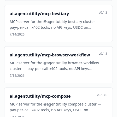
v0.1.3
ai.agentutility/mcp-bestiary
MCP server for the @agentutility bestiary cluster —
pay-per-call x402 tools, no API keys, USDC on…
7/14/2026
v0.1.1
ai.agentutility/mcp-browser-workflow
MCP server for the @agentutility browser-workflow
cluster — pay-per-call x402 tools, no API keys…
7/14/2026
v0.13.0
ai.agentutility/mcp-compose
MCP server for the @agentutility compose cluster —
pay-per-call x402 tools, no API keys, USDC on…
7/14/2026