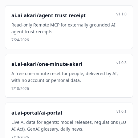
v1.1.0
ai.ai-akari/agent-trust-receipt
Read-only Remote MCP for externally grounded AI
agent trust receipts.
7/24/2026
v1.0.3
ai.ai-akari/one-minute-akari
A free one-minute reset for people, delivered by AI,
with no account or personal data.
7/18/2026
v1.0.1
ai.ai-portal/ai-portal
Live AI data for agents: model releases, regulations (EU
AI Act), GenAI glossary, daily news.
7/13/2026