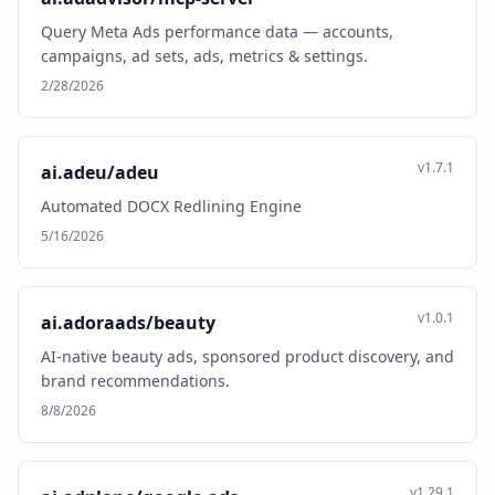
Query Meta Ads performance data — accounts,
campaigns, ad sets, ads, metrics & settings.
2/28/2026
v1.7.1
ai.adeu/adeu
Automated DOCX Redlining Engine
5/16/2026
v1.0.1
ai.adoraads/beauty
AI-native beauty ads, sponsored product discovery, and
brand recommendations.
8/8/2026
v1.29.1