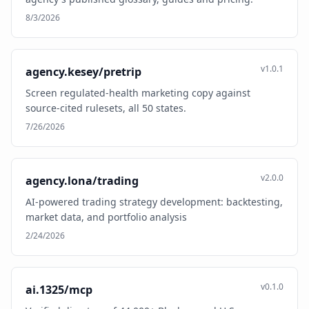
8/3/2026
v1.0.1
agency.kesey/pretrip
Screen regulated-health marketing copy against
source-cited rulesets, all 50 states.
7/26/2026
v2.0.0
agency.lona/trading
AI-powered trading strategy development: backtesting,
market data, and portfolio analysis
2/24/2026
v0.1.0
ai.1325/mcp