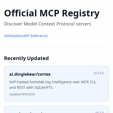
Official MCP Registry
Discover Model Context Protocol servers
GitHub
Docs
API Reference
Recently Updated
v3.12.0
ai.dinglebear/cortex
Self-hosted homelab log intelligence over MCP, CLI,
and REST with SQLite/FTS.
Updated 8/9/2026
v0.1.0