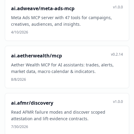
v1.0.0
ai.adweave/meta-ads-mcp
Meta Ads MCP server with 47 tools for campaigns,
creatives, audiences, and insights.
4/10/2026
v0.2.14
ai.aetherwealth/mcp
Aether Wealth MCP for AI assistants: trades, alerts,
market data, macro calendar & indicators.
8/8/2026
v1.0.0
ai.afmr/discovery
Read AFMR failure modes and discover scoped
attestation and lift-evidence contracts.
7/30/2026