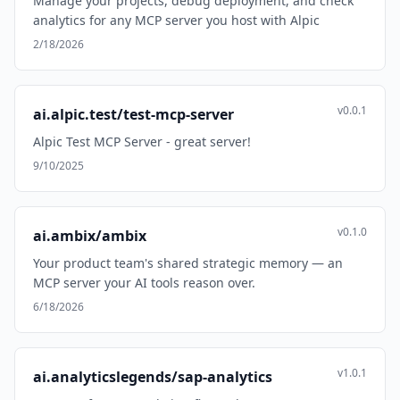
Manage your projects, debug deployment, and check
analytics for any MCP server you host with Alpic
2/18/2026
v0.0.1
ai.alpic.test/test-mcp-server
Alpic Test MCP Server - great server!
9/10/2025
v0.1.0
ai.ambix/ambix
Your product team's shared strategic memory — an
MCP server your AI tools reason over.
6/18/2026
v1.0.1
ai.analyticslegends/sap-analytics