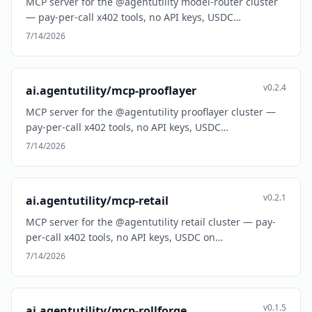
MCP server for the @agentutility model-router cluster
— pay-per-call x402 tools, no API keys, USDC…
7/14/2026
v0.2.4
ai.agentutility/mcp-prooflayer
MCP server for the @agentutility prooflayer cluster —
pay-per-call x402 tools, no API keys, USDC…
7/14/2026
v0.2.1
ai.agentutility/mcp-retail
MCP server for the @agentutility retail cluster — pay-
per-call x402 tools, no API keys, USDC on…
7/14/2026
v0.1.5
ai.agentutility/mcp-rollforge