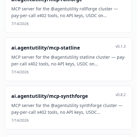
MCP server for the @agentutility rollforge cluster —
pay-per-call x402 tools, no API keys, USDC on…
7/14/2026
v0.1.3
ai.agentutility/mcp-statline
MCP server for the @agentutility statline cluster — pay-
per-call x402 tools, no API keys, USDC on…
7/14/2026
v0.8.2
ai.agentutility/mcp-synthforge
MCP server for the @agentutility synthforge cluster —
pay-per-call x402 tools, no API keys, USDC…
7/14/2026