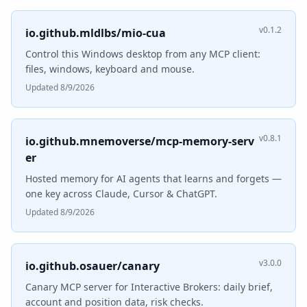
v0.1.2
io.github.mldlbs/mio-cua
Control this Windows desktop from any MCP client:
files, windows, keyboard and mouse.
Updated 8/9/2026
v0.8.1
io.github.mnemoverse/mcp-memory-serv
er
Hosted memory for AI agents that learns and forgets —
one key across Claude, Cursor & ChatGPT.
Updated 8/9/2026
v3.0.0
io.github.osauer/canary
Canary MCP server for Interactive Brokers: daily brief,
account and position data, risk checks.