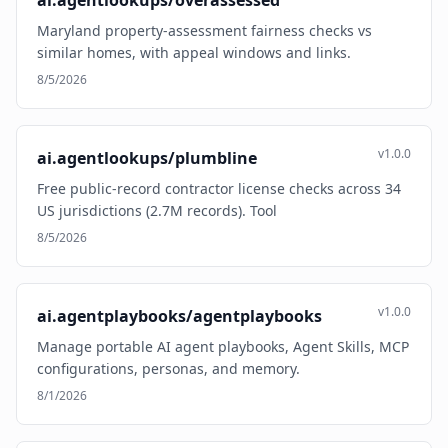
ai.agentlookups/overassessed
Maryland property-assessment fairness checks vs
similar homes, with appeal windows and links.
8/5/2026
v1.0.0
ai.agentlookups/plumbline
Free public-record contractor license checks across 34
US jurisdictions (2.7M records). Tool
8/5/2026
v1.0.0
ai.agentplaybooks/agentplaybooks
Manage portable AI agent playbooks, Agent Skills, MCP
configurations, personas, and memory.
8/1/2026