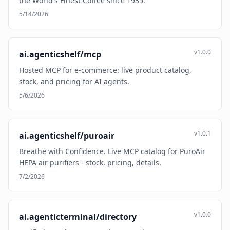
the World's Finest Coffee since 1935.
5/14/2026
v1.0.0
ai.agenticshelf/mcp
Hosted MCP for e-commerce: live product catalog,
stock, and pricing for AI agents.
5/6/2026
v1.0.1
ai.agenticshelf/puroair
Breathe with Confidence. Live MCP catalog for PuroAir
HEPA air purifiers - stock, pricing, details.
7/2/2026
v1.0.0
ai.agenticterminal/directory