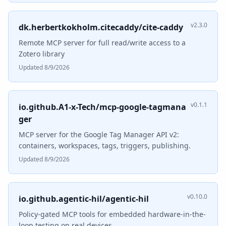
v2.3.0
dk.herbertkokholm.citecaddy/cite-caddy
Remote MCP server for full read/write access to a
Zotero library
Updated 8/9/2026
v0.1.1
io.github.A1-x-Tech/mcp-google-tagmana
ger
MCP server for the Google Tag Manager API v2:
containers, workspaces, tags, triggers, publishing.
Updated 8/9/2026
v0.10.0
io.github.agentic-hil/agentic-hil
Policy-gated MCP tools for embedded hardware-in-the-
loop testing on real devices.