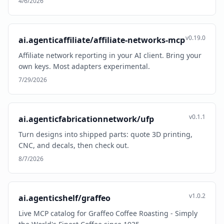
4/6/2026
v0.19.0
ai.agenticaffiliate/affiliate-networks-mcp
Affiliate network reporting in your AI client. Bring your
own keys. Most adapters experimental.
7/29/2026
v0.1.1
ai.agenticfabricationnetwork/ufp
Turn designs into shipped parts: quote 3D printing,
CNC, and decals, then check out.
8/7/2026
v1.0.2
ai.agenticshelf/graffeo
Live MCP catalog for Graffeo Coffee Roasting - Simply