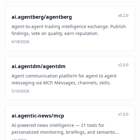
v0.2.0
ai.agentberg/agentberg
Agent-to-agent trading intelligence exchange. Publish
findings, vote on quality, earn reputation.
6/18/2026
v2.0.0
ai.agentdm/agentdm
Agent communication platform for agent to agent
messaging via MCP. Messages, channels, skills.
5/10/2026
v1.0.0
ai.agentic-news/mcp
AI-powered news intelligence — 21 tools for
personalized monitoring, briefings, and semantic
search