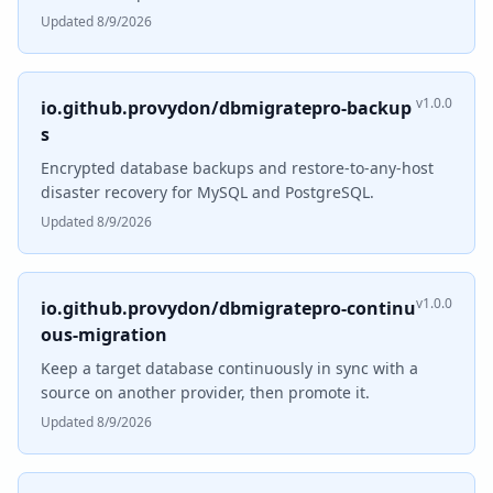
Updated 8/9/2026
v1.0.0
io.github.provydon/dbmigratepro-backup
s
Encrypted database backups and restore-to-any-host
disaster recovery for MySQL and PostgreSQL.
Updated 8/9/2026
v1.0.0
io.github.provydon/dbmigratepro-continu
ous-migration
Keep a target database continuously in sync with a
source on another provider, then promote it.
Updated 8/9/2026