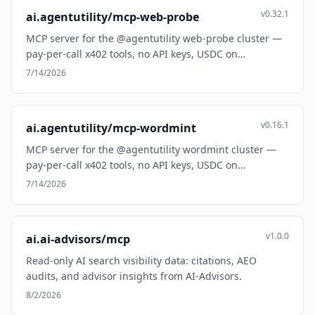
v0.32.1
ai.agentutility/mcp-web-probe
MCP server for the @agentutility web-probe cluster —
pay-per-call x402 tools, no API keys, USDC on…
7/14/2026
v0.16.1
ai.agentutility/mcp-wordmint
MCP server for the @agentutility wordmint cluster —
pay-per-call x402 tools, no API keys, USDC on…
7/14/2026
v1.0.0
ai.ai-advisors/mcp
Read-only AI search visibility data: citations, AEO
audits, and advisor insights from AI-Advisors.
8/2/2026