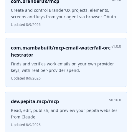
com.branderux/mcp
Create and control BranderUX projects, elements,
screens and keys from your agent via browser OAuth.
Updated 8/9/2026
v1.0.0
com.mambabuilt/mcp-email-waterfall-orc
hestrator
Finds and verifies work emails on your own provider
keys, with real per-provider spend.
Updated 8/9/2026
v0.16.0
dev.pepita.mcp/mcp
Read, edit, publish, and preview your pepita websites
from Claude.
Updated 8/9/2026