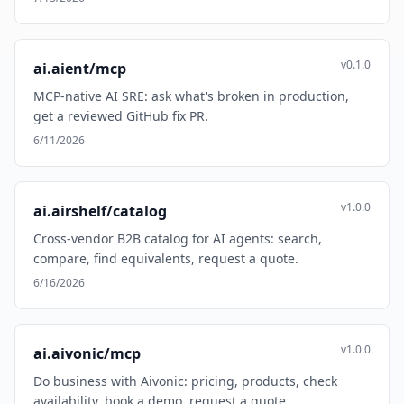
v0.1.0
ai.aient/mcp
MCP-native AI SRE: ask what's broken in production,
get a reviewed GitHub fix PR.
6/11/2026
v1.0.0
ai.airshelf/catalog
Cross-vendor B2B catalog for AI agents: search,
compare, find equivalents, request a quote.
6/16/2026
v1.0.0
ai.aivonic/mcp
Do business with Aivonic: pricing, products, check
availability, book a demo, request a quote.