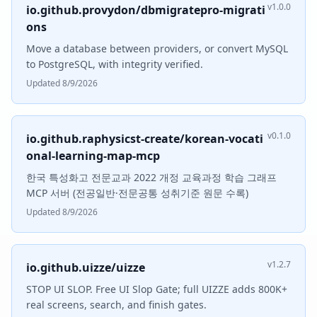
v1.0.0
io.github.provydon/dbmigratepro-migrati
ons
Move a database between providers, or convert MySQL
to PostgreSQL, with integrity verified.
Updated 8/9/2026
v0.1.0
io.github.raphysicst-create/korean-vocati
onal-learning-map-mcp
한국 특성화고 전문교과 2022 개정 교육과정 학습 그래프
MCP 서버 (전공일반·전문공통 성취기준 원문 수록)
Updated 8/9/2026
v1.2.7
io.github.uizze/uizze
STOP UI SLOP. Free UI Slop Gate; full UIZZE adds 800K+
real screens, search, and finish gates.